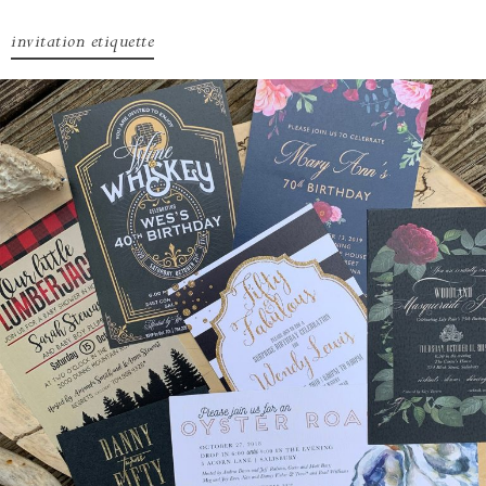
invitation etiquette