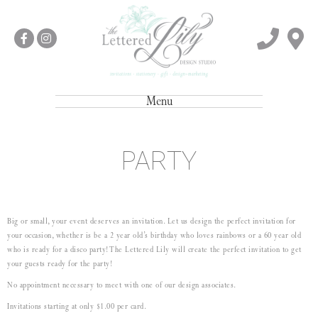
Menu
PARTY
Big or small, your event deserves an invitation. Let us design the perfect invitation for
your occasion, whether is be a 2 year old’s birthday who loves rainbows or a 60 year old
who is ready for a disco party! The Lettered Lily will create the perfect invitation to get
your guests ready for the party!
No appointment necessary to meet with one of our design associates.
Invitations starting at only $1.00 per card.